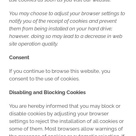
You may choose to adjust your browser settings to
notify you of the receipt of cookies and prevent
them from being installed on your hard drive;
however, doing so may lead to a decrease in web
site operation quality.
Consent
If you continue to browse this website, you
consent to the use of cookies.
Disabling and Blocking Cookies
You are hereby informed that you may block or
disable cookies by adjusting your browser
settings to reject the installation of all cookies or
some of them. Most browsers allow warnings of