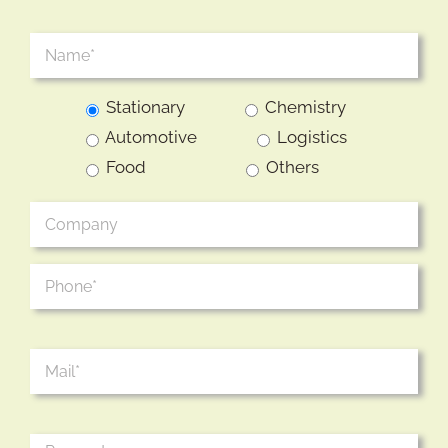
Stationary
Chemistry
Automotive
Logistics
Food
Others