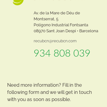
Av. de la Mare de Déu de
Montserrat, 5
Polígono Industrial Fontsanta
08970 Sant Joan Despí • Barcelona
recubcn@recubcn.com
934 808 039
Need more information? Fill in the
following form and we will get in touch
with you as soon as possible.