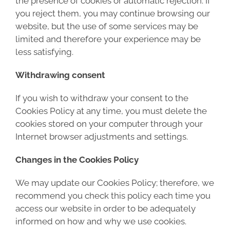
the presence of cookies or automatic rejection. If
you reject them, you may continue browsing our
website, but the use of some services may be
limited and therefore your experience may be
less satisfying.
Withdrawing consent
If you wish to withdraw your consent to the
Cookies Policy at any time, you must delete the
cookies stored on your computer through your
Internet browser adjustments and settings.
Changes in the Cookies Policy
We may update our Cookies Policy; therefore, we
recommend you check this policy each time you
access our website in order to be adequately
informed on how and why we use cookies.