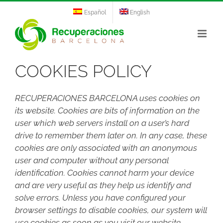
Skip
Español
English
to
content
COOKIES POLICY
RECUPERACIONES BARCELONA uses cookies on
its website. Cookies are bits of information on the
user which web servers install on a user’s hard
drive to remember them later on. In any case, these
cookies are only associated with an anonymous
user and computer without any personal
identification. Cookies cannot harm your device
and are very useful as they help us identify and
solve errors. Unless you have configured your
browser settings to disable cookies, our system will
use cookies as soon as you visit our website.