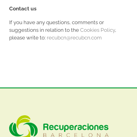
Contact us
If you have any questions, comments or
suggestions in relation to the
Cookies Policy
,
please write to:
recubcn@recubcn.com