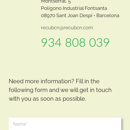
Montserrat, 5
Polígono Industrial Fontsanta
08970 Sant Joan Despí • Barcelona
recubcn@recubcn.com
934 808 039
Need more information? Fill in the
following form and we will get in touch
with you as soon as possible.