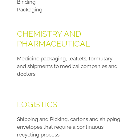
Binding
Packaging
CHEMISTRY AND
PHARMACEUTICAL
Medicine packaging, leaflets, formulary
and shipments to medical companies and
doctors.
LOGISTICS
Shipping and Picking, cartons and shipping
envelopes that require a continuous
recycling process.