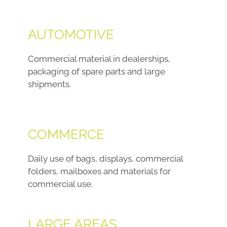
AUTOMOTIVE
Commercial material in dealerships,
packaging of spare parts and large
shipments.
COMMERCE
Daily use of bags, displays, commercial
folders, mailboxes and materials for
commercial use.
LARGE AREAS