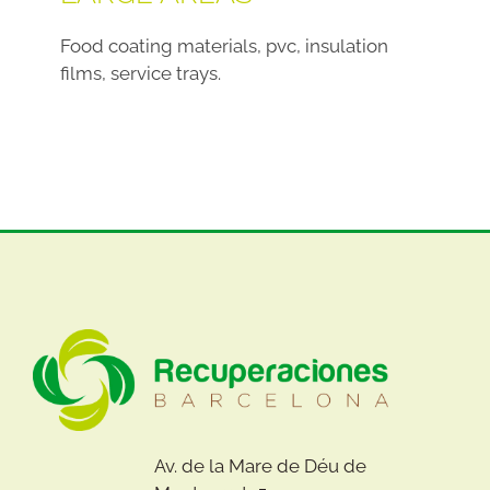
Food coating materials, pvc, insulation
films, service trays.
Av. de la Mare de Déu de