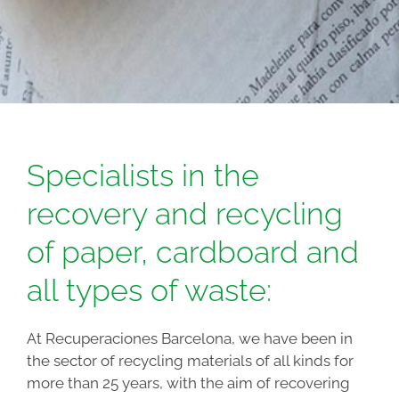
Specialists in the
recovery and recycling
of paper, cardboard and
all types of waste:
At Recuperaciones Barcelona, we have been in
the sector of recycling materials of all kinds for
more than 25 years, with the aim of recovering