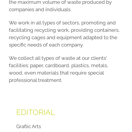
the maximum volume of waste produced by
companies and individuals.
We work in all types of sectors, promoting and
facilitating recycling work, providing containers,
recycling cages and equipment adapted to the
specific needs of each company.
We collect all types of waste at our clients’
facilities: paper, cardboard, plastics, metals,
wood, even materials that require special
professional treatment.
EDITORIAL
Graflic Arts