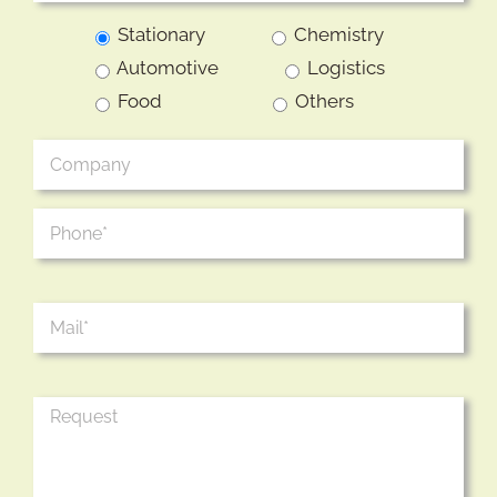
Stationary
Chemistry
Automotive
Logistics
Food
Others